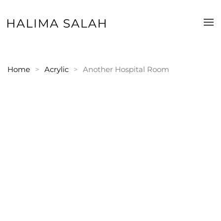
Skip to main content
Home
Acrylic
Another Hospital Room