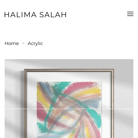
Skip to main content
Home
Acrylic